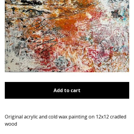
Add to cart
Original acrylic and cold wax painting on 12x12 cradled
wood