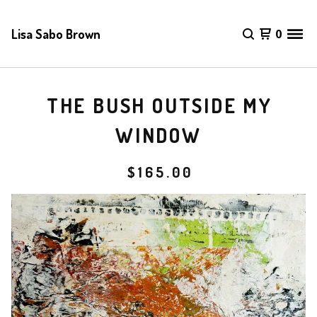
Lisa Sabo Brown
0
THE BUSH OUTSIDE MY
WINDOW
$
165.00