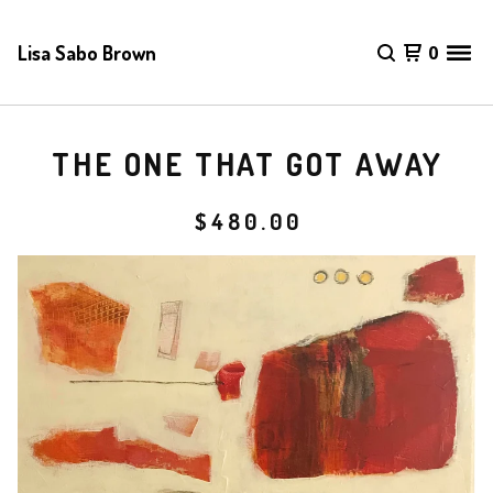
Lisa Sabo Brown
0
THE ONE THAT GOT AWAY
$
480.00