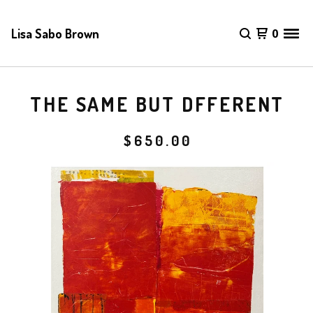
Lisa Sabo Brown
0
THE SAME BUT DFFERENT
$
650.00