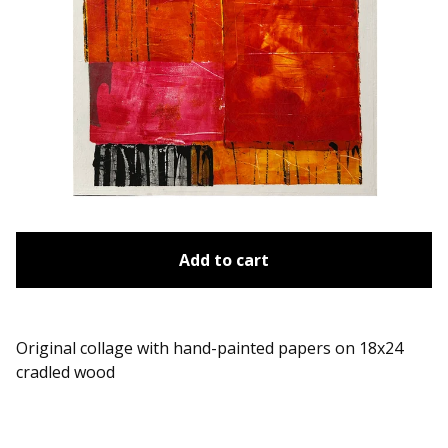
Add to cart
Original collage with hand-painted papers on 18x24
cradled wood