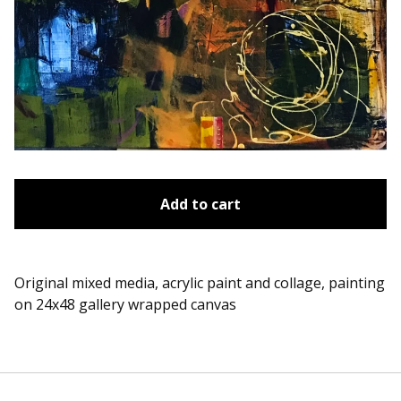
Add to cart
Original mixed media, acrylic paint and collage, painting
on 24x48 gallery wrapped canvas