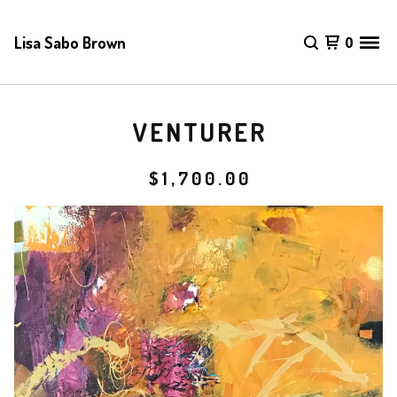
Lisa Sabo Brown
0
VENTURER
$
1,700.00