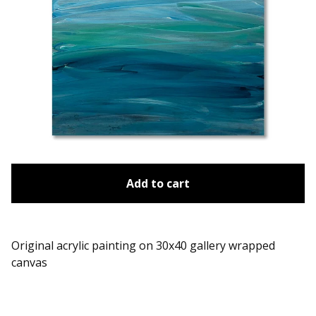
Add to cart
Original acrylic painting on 30x40 gallery wrapped
canvas