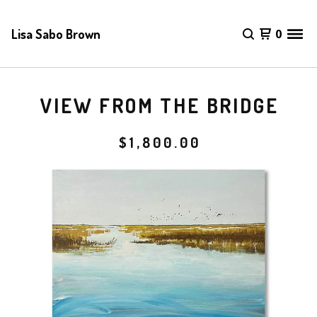
Lisa Sabo Brown
0
VIEW FROM THE BRIDGE
$
1,800.00