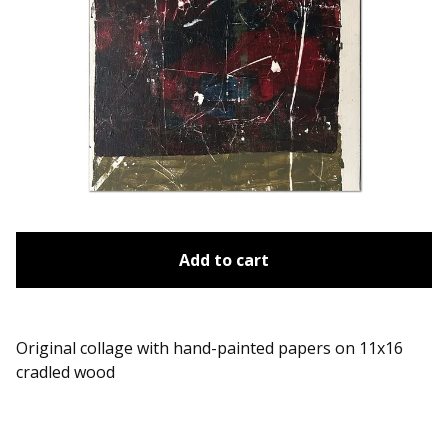
Add to cart
Original collage with hand-painted papers on 11x16
cradled wood