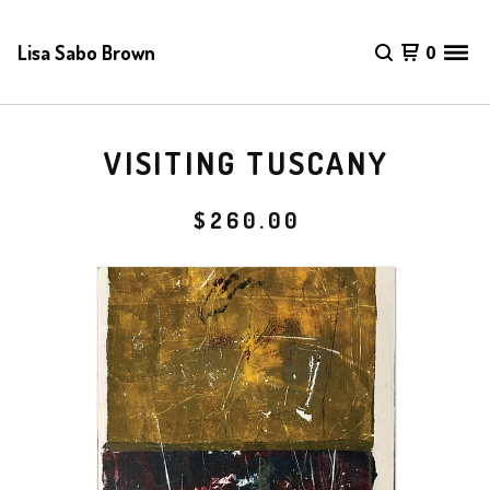
Lisa Sabo Brown
0
VISITING TUSCANY
$
260.00