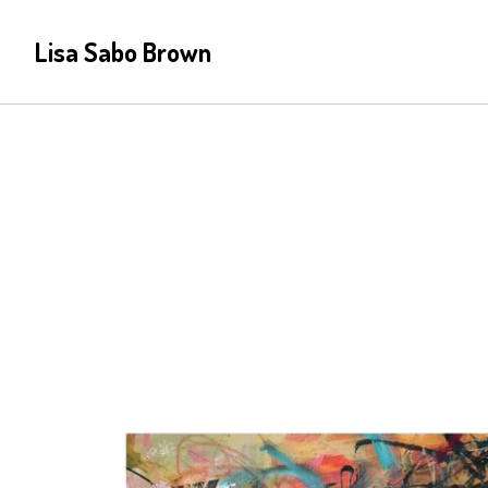
Lisa Sabo Brown