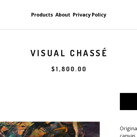
Products
About
Privacy Policy
VISUAL CHASSÉ
$
1,800.00
Origina
canvas