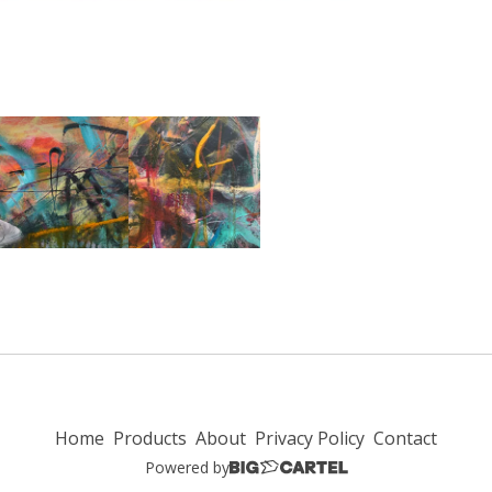
Home
Products
About
Privacy Policy
Contact
Powered by