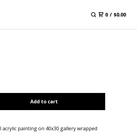
0
/
$
0.00
Add to cart
l acrylic painting on 40x30 gallery wrapped