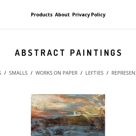
Products
About
Privacy Policy
ABSTRACT PAINTINGS
S
SMALLS
WORKS ON PAPER
LEFTIES
REPRESEN