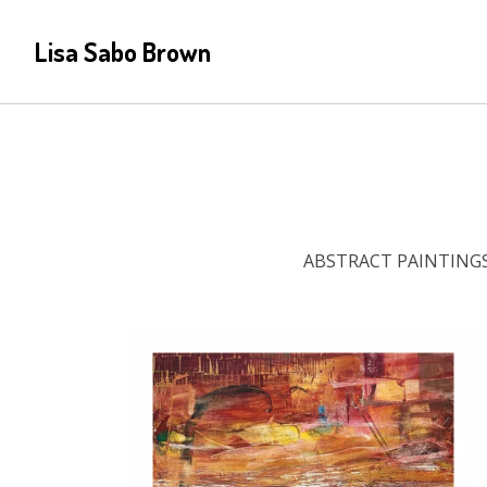
Lisa Sabo Brown
ABSTRACT PAINTING