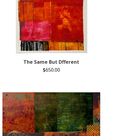
The Same But Dfferent
$
650.00