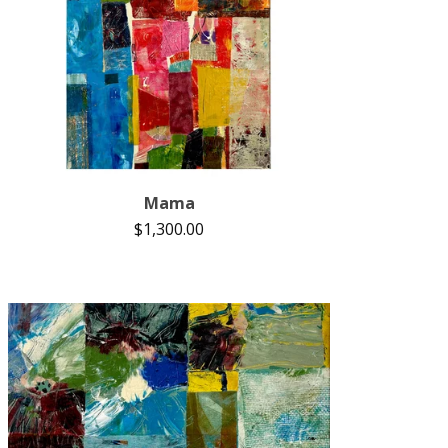
Mama
$
1,300.00