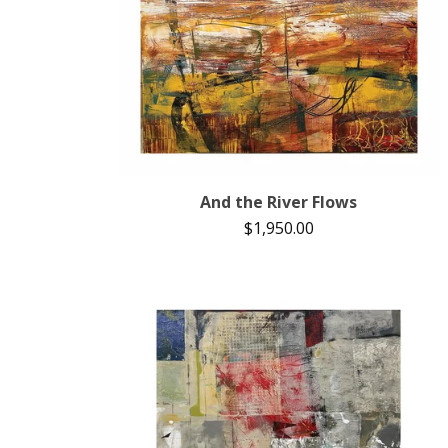
And the River Flows
$
1,950.00