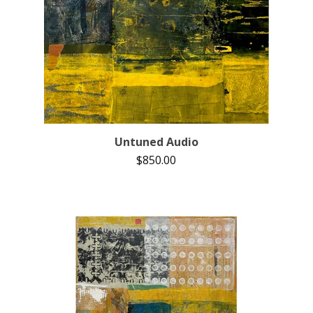
Untuned Audio
$
850.00