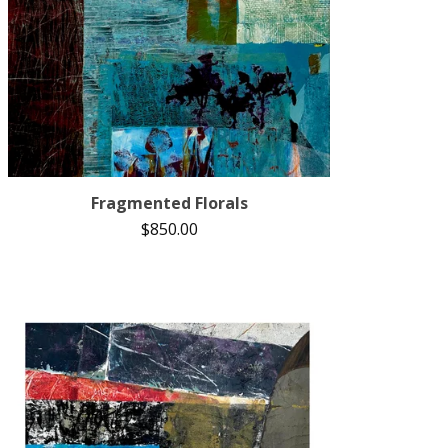
Fragmented Florals
$
850.00