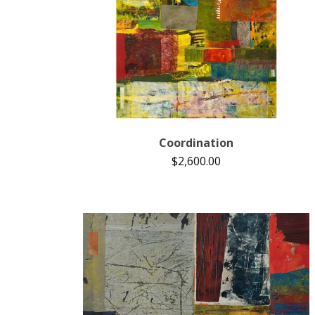
Coordination
$
2,600.00