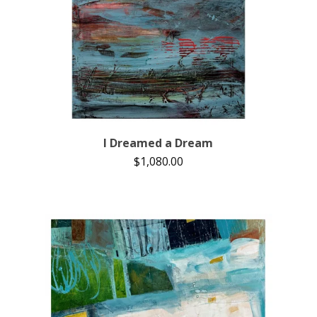
I Dreamed a Dream
$
1,080.00