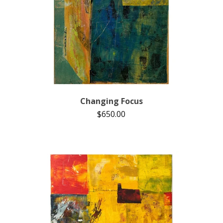
Changing Focus
$
650.00