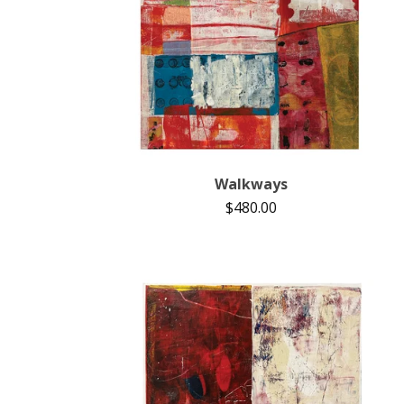
Walkways
$
480.00