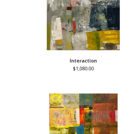
Interaction
$
1,080.00