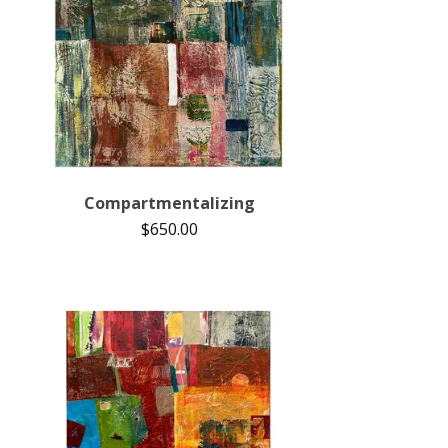
Compartmentalizing
$
650.00