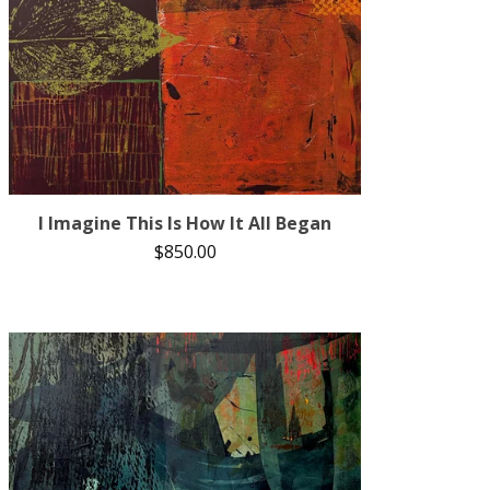
I Imagine This Is How It All Began
$
850.00