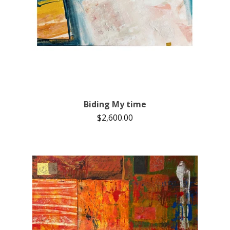
Biding My time
$
2,600.00