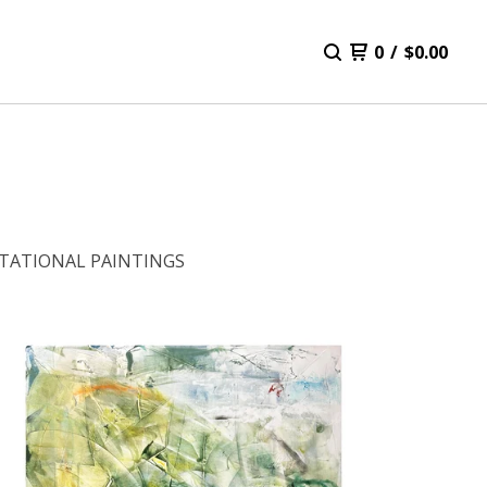
0
/
$
0.00
TATIONAL PAINTINGS