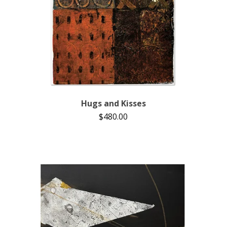
Hugs and Kisses
$
480.00