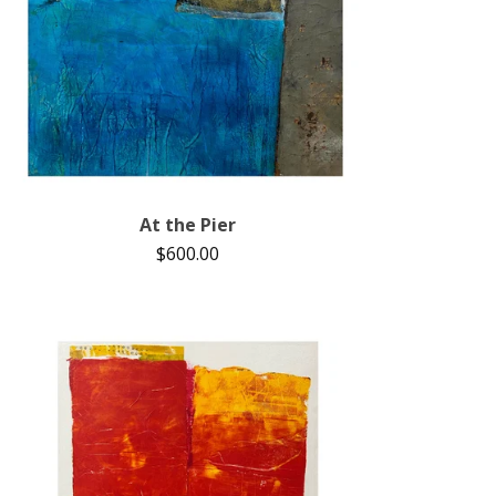
At the Pier
$
600.00