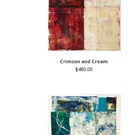
Crimson and Cream
$
480.00