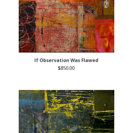
If Observation Was Flawed
$
850.00