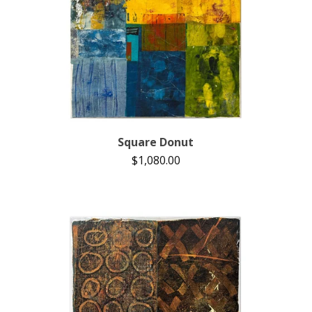
Square Donut
$
1,080.00