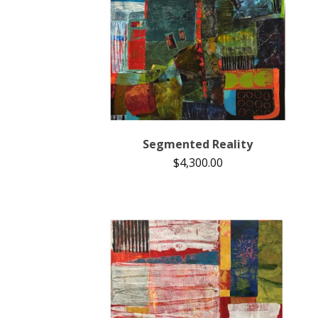
Segmented Reality
$
4,300.00