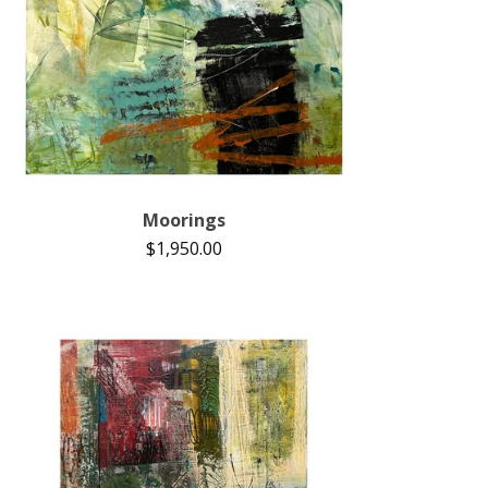
Moorings
$
1,950.00