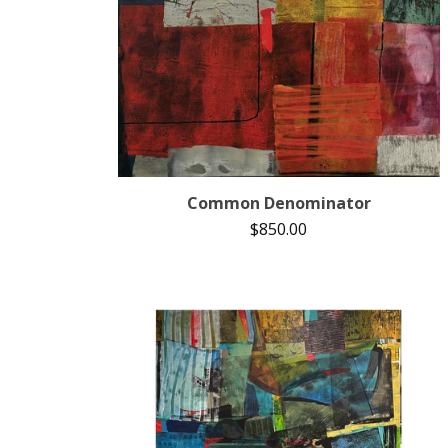
Common Denominator
$
850.00