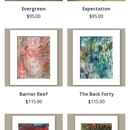
Evergreen
Expectation
$
95.00
$
95.00
Barrier Reef
The Back Forty
$
115.00
$
115.00