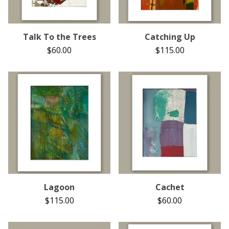
Talk To the Trees
Catching Up
$
60.00
$
115.00
Lagoon
Cachet
$
115.00
$
60.00