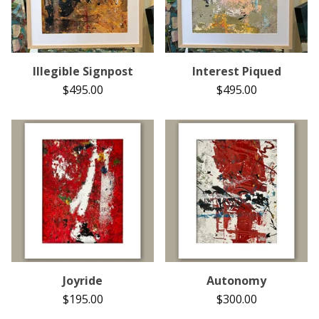
Illegible Signpost
Interest Piqued
$
495.00
$
495.00
Joyride
Autonomy
$
195.00
$
300.00