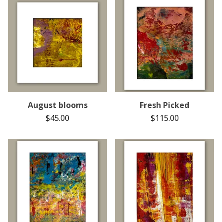
August blooms
Fresh Picked
$
45.00
$
115.00