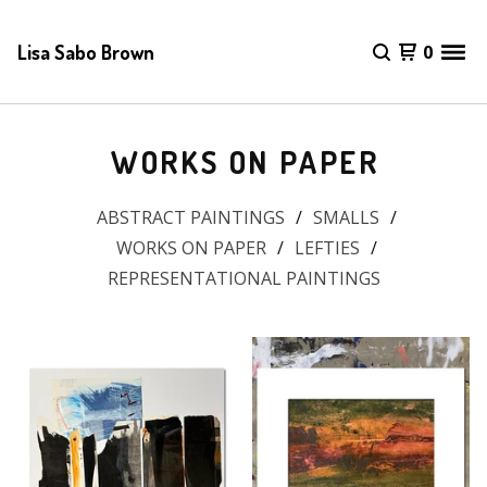
Lisa Sabo Brown
0
WORKS ON PAPER
ABSTRACT PAINTINGS
SMALLS
WORKS ON PAPER
LEFTIES
REPRESENTATIONAL PAINTINGS