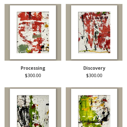
Processing
Discovery
$
300.00
$
300.00