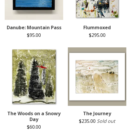
Danube: Mountain Pass
Flummoxed
$
95.00
$
295.00
The Woods on a Snowy
The Journey
Day
$
235.00
Sold out
$
60.00