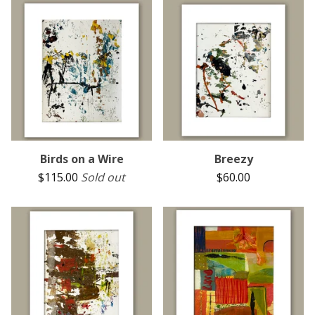
Birds on a Wire
Breezy
$
115.00
Sold out
$
60.00