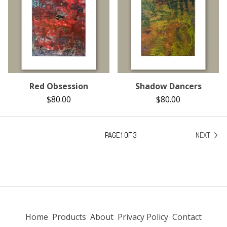
Red Obsession
Shadow Dancers
$
80.00
$
80.00
PAGE 1 OF 3
NEXT
Home
Products
About
Privacy Policy
Contact