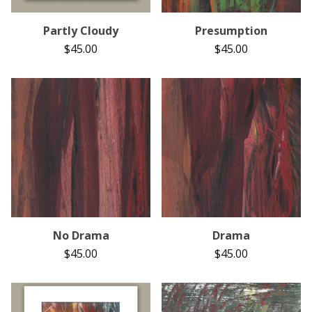
Partly Cloudy
Presumption
$
45.00
$
45.00
No Drama
Drama
$
45.00
$
45.00