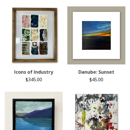
Icons of Industry
Danube: Sunset
$
345.00
$
45.00