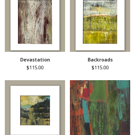
Devastation
Backroads
$
115.00
$
115.00