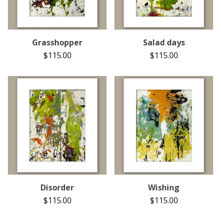
Grasshopper
Salad days
$
115.00
$
115.00
Disorder
Wishing
$
115.00
$
115.00