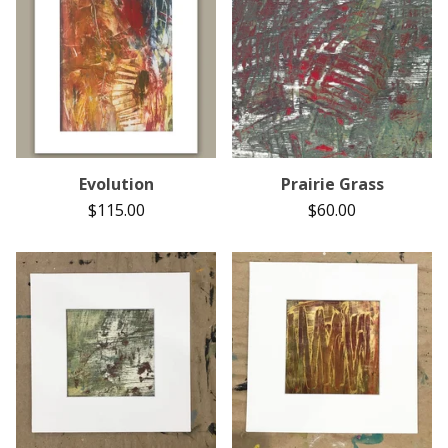
Evolution
Prairie Grass
$
115.00
$
60.00