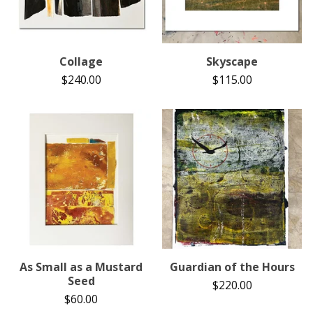
Collage
Skyscape
$
240.00
$
115.00
As Small as a Mustard
Guardian of the Hours
Seed
$
220.00
$
60.00