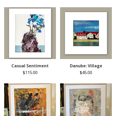
Casual Sentiment
Danube: Village
$
115.00
$
45.00