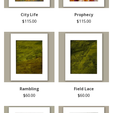
City Life
Prophecy
$
115.00
$
115.00
Rambling
Field Lace
$
60.00
$
60.00